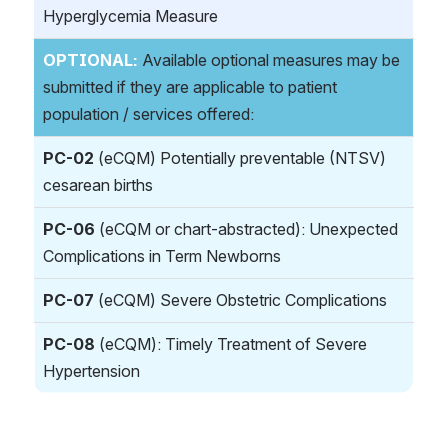
Hyperglycemia Measure
OPTIONAL:
 Available optional measures may be 
submitted if they are applicable to patient 
population / services offered:
PC-02
 (eCQM) Potentially preventable (NTSV) 
cesarean births
PC-06
 (eCQM or chart-abstracted): Unexpected 
Complications in Term Newborns
PC-07
 (eCQM) Severe Obstetric Complications 
PC-08
 (eCQM): Timely Treatment of Severe 
Hypertension
REQUIED MEASURES: 
The following four 