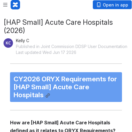
Open in app
[HAP Small] Acute Care Hospitals
(2026)
Kelly C
Published in Joint Commission DDSP User Documentation
Last updated Wed Jun 17 2026
CY2026 ORYX Requirements for 
[HAP Small] Acute Care 
Hospitals
How are [HAP Small] Acute Care Hospitals 
defined as it relates to ORYX Requirements?