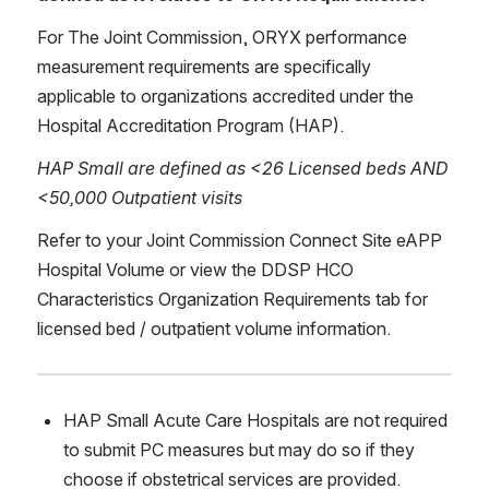
For The Joint Commission, ORYX performance 
measurement requirements are specifically 
applicable to organizations accredited under the 
Hospital Accreditation Program (HAP).
HAP Small are defined as <26 Licensed beds AND 
<50,000 Outpatient visits
Refer to your Joint Commission Connect Site eAPP 
Hospital Volume or view the DDSP HCO 
Characteristics Organization Requirements tab for 
licensed bed / outpatient volume information.
HAP Small Acute Care Hospitals are not required 
to submit PC measures but may do so if they 
choose if obstetrical services are provided.