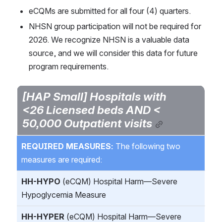
eCQMs are submitted for all four (4) quarters.
NHSN group participation will not be required for 
2026. We recognize NHSN is a valuable data 
source, and we will consider this data for future 
program requirements.
[HAP Small] Hospitals with 
<26 Licensed beds AND < 
50,000 Outpatient visits
REQUIRED MEASURES: 
The following two 
measures are required:
HH-HYPO
 (eCQM) Hospital Harm—Severe 
Hypoglycemia Measure
HH-HYPER
 (eCQM) Hospital Harm—Severe 