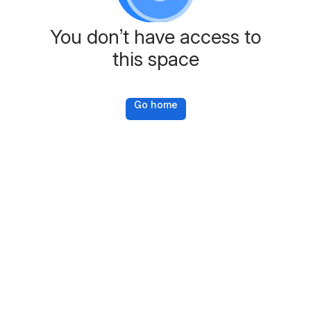
You don’t have access to
this space
Go home